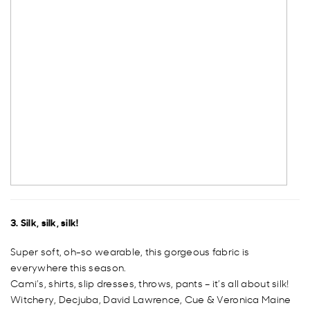
3. Silk, silk, silk!
Super soft, oh-so wearable, this gorgeous fabric is
everywhere this season.
Cami’s, shirts, slip dresses, throws, pants – it’s all about silk!
Witchery, Decjuba, David Lawrence, Cue & Veronica Maine