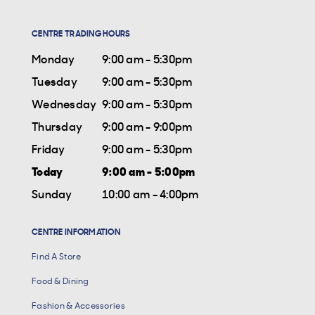
CENTRE TRADING HOURS
Monday
9:00 am - 5:30pm
Tuesday
9:00 am - 5:30pm
Wednesday
9:00 am - 5:30pm
Thursday
9:00 am - 9:00pm
Friday
9:00 am - 5:30pm
Today
9:00 am - 5:00pm
Sunday
10:00 am - 4:00pm
CENTRE INFORMATION
Find A Store
Food & Dining
Fashion & Accessories