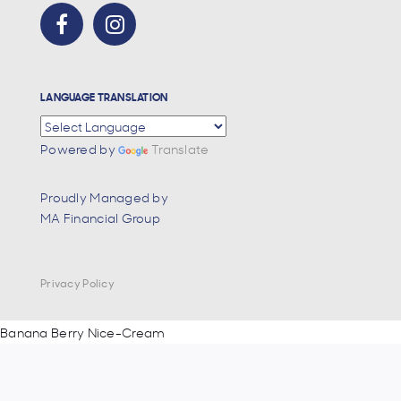
LANGUAGE TRANSLATION
Powered by
Translate
Proudly Managed by
MA Financial Group
Privacy Policy
Post
Banana Berry Nice-Cream
navigation