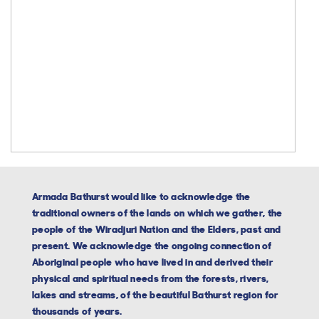
Armada Bathurst would like to acknowledge the
traditional owners of the lands on which we gather, the
people of the Wiradjuri Nation and the Elders, past and
present. We acknowledge the ongoing connection of
Aboriginal people who have lived in and derived their
physical and spiritual needs from the forests, rivers,
lakes and streams, of the beautiful Bathurst region for
thousands of years.