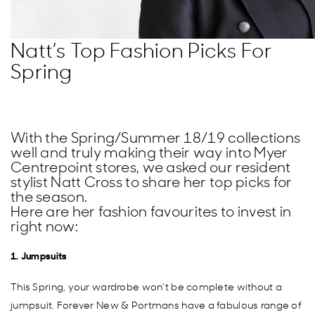
Natt’s Top Fashion Picks For
Spring
With the Spring/Summer 18/19 collections
well and truly making their way into Myer
Centrepoint stores, we asked our resident
stylist Natt Cross to share her top picks for
the season.
Here are her fashion favourites to invest in
right now:
1. Jumpsuits
This Spring, your wardrobe won’t be complete without a
jumpsuit. Forever New & Portmans have a fabulous range of