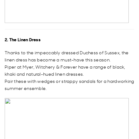
2. The Linen Dress
Thanks to the impeccably dressed Duchess of Sussex, the
linen dress has become a must-have this season.
Piper at Myer, Witchery & Forever have a range of black,
khaki and natural-hued linen dresses.
Pair these with wedges or strappy sandals for a hardworking
summer ensemble.