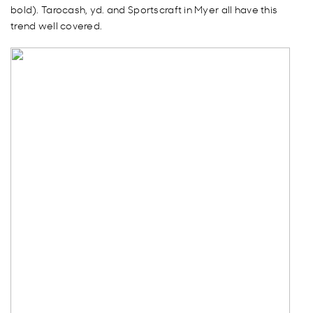
bold). Tarocash, yd. and Sportscraft in Myer all have this
trend well covered.