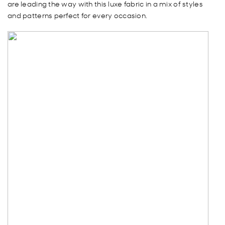
are leading the way with this luxe fabric in a mix of styles
and patterns perfect for every occasion.