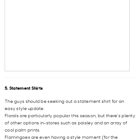
5. Statement Shirts
The guys should be seeking out a statement shirt for an
easy style update.
Florals are particularly popular this season, but there’s plenty
of other options in-stores such as paisley and an array of
cool palm prints.
Flamingoes are even having a style moment (for the