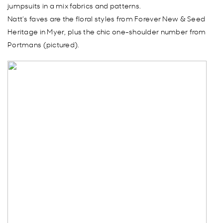
jumpsuits in a mix fabrics and patterns.
Natt’s faves are the floral styles from Forever New & Seed
Heritage in Myer, plus the chic one-shoulder number from
Portmans (pictured).