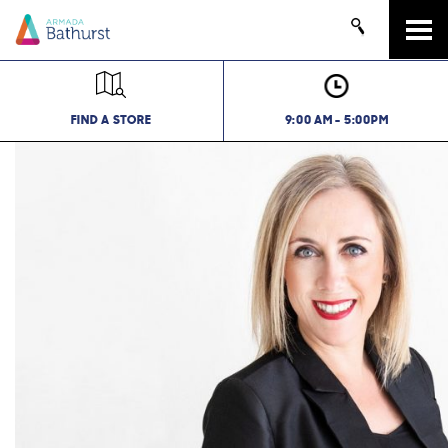
Tog
navi
FIND A STORE
9:00 AM - 5:00PM