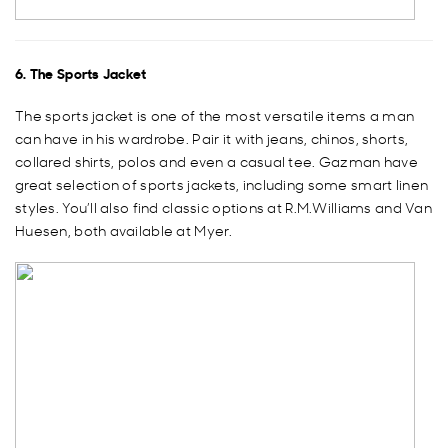
6. The Sports Jacket
The sports jacket is one of the most versatile items a man
can have in his wardrobe. Pair it with jeans, chinos, shorts,
collared shirts, polos and even a casual tee. Gazman have
great selection of sports jackets, including some smart linen
styles. You’ll also find classic options at R.M.Williams and Van
Huesen, both available at Myer.