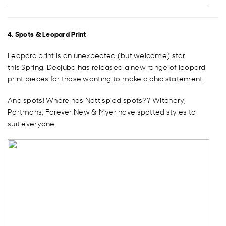
4. Spots & Leopard Print
Leopard print is an unexpected (but welcome) star
this Spring. Decjuba has released a new range of leopard
print pieces for those wanting to make a chic statement.
And spots! Where has Natt spied spots?? Witchery,
Portmans, Forever New & Myer have spotted styles to
suit everyone.