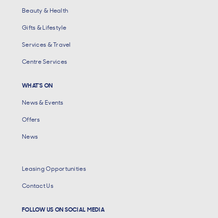
Beauty & Health
Gifts & Lifestyle
Services & Travel
Centre Services
WHAT'S ON
News & Events
Offers
News
Leasing Opportunities
Contact Us
FOLLOW US ON SOCIAL MEDIA