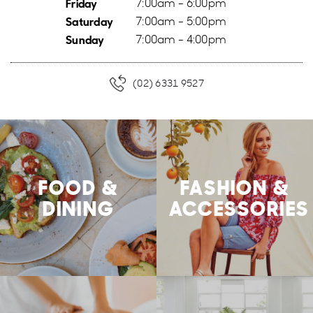
Friday
7:00am - 6:00pm
Saturday
7:00am - 5:00pm
Sunday
7:00am - 4:00pm
(02) 6331 9527
FOOD &
FASHION &
DINING
ACCESSORIES