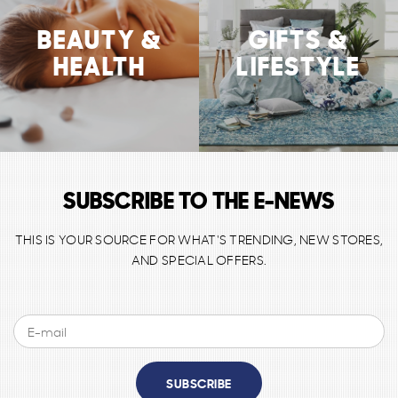
BEAUTY &
GIFTS &
HEALTH
LIFESTYLE
SUBSCRIBE TO THE E-NEWS
THIS IS YOUR SOURCE FOR WHAT'S TRENDING, NEW STORES,
AND SPECIAL OFFERS.
SUBSCRIBE