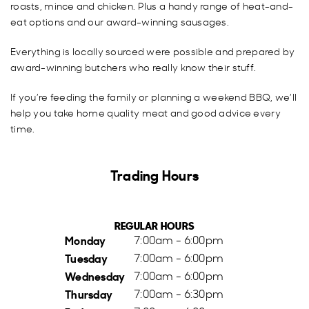
roasts, mince and chicken. Plus a handy range of heat-and-
eat options and our award-winning sausages.
Everything is locally sourced were possible and prepared by
award-winning butchers who really know their stuff.
If you’re feeding the family or planning a weekend BBQ, we’ll
help you take home quality meat and good advice every
time.
Trading Hours
REGULAR HOURS
Monday
7:00am - 6:00pm
Tuesday
7:00am - 6:00pm
Wednesday
7:00am - 6:00pm
Thursday
7:00am - 6:30pm