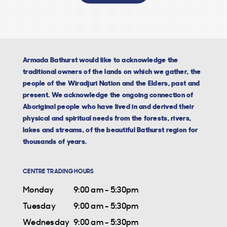
Armada Bathurst would like to acknowledge the
traditional owners of the lands on which we gather, the
people of the Wiradjuri Nation and the Elders, past and
present. We acknowledge the ongoing connection of
Aboriginal people who have lived in and derived their
physical and spiritual needs from the forests, rivers,
lakes and streams, of the beautiful Bathurst region for
thousands of years.
CENTRE TRADING HOURS
Monday
9:00 am - 5:30pm
Tuesday
9:00 am - 5:30pm
Wednesday
9:00 am - 5:30pm