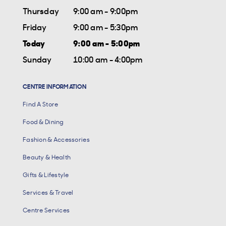
Thursday
9:00 am - 9:00pm
Friday
9:00 am - 5:30pm
Today
9:00 am - 5:00pm
Sunday
10:00 am - 4:00pm
CENTRE INFORMATION
Find A Store
Food & Dining
Fashion & Accessories
Beauty & Health
Gifts & Lifestyle
Services & Travel
Centre Services