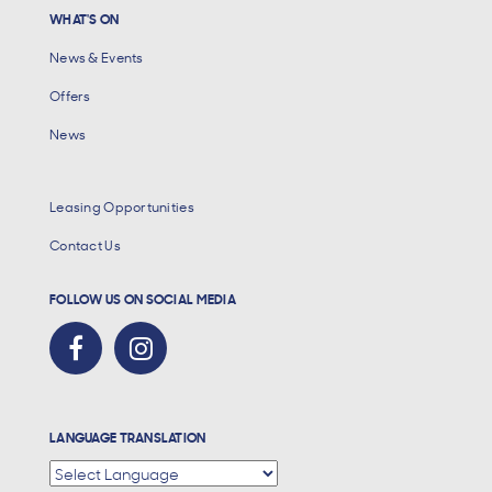
WHAT'S ON
News & Events
Offers
News
Leasing Opportunities
Contact Us
FOLLOW US ON SOCIAL MEDIA
LANGUAGE TRANSLATION