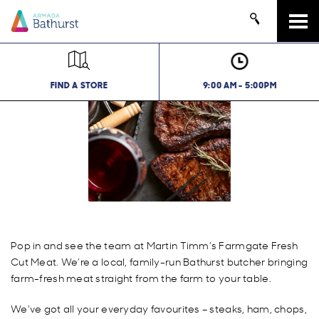
Tog
navi
FIND A STORE
9:00 AM - 5:00PM
Pop in and see the team at Martin Timm’s Farmgate Fresh
Cut Meat. We’re a local, family-run Bathurst butcher bringing
farm-fresh meat straight from the farm to your table.
We’ve got all your everyday favourites – steaks, ham, chops,