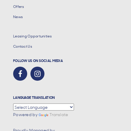
Offers
News
Leasing Opportunities
Contact Us
FOLLOW US ON SOCIAL MEDIA
LANGUAGE TRANSLATION
Powered by
Translate
Proudly Managed by