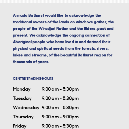
Armada Bathurst would like to acknowledge the
traditional owners of the lands on which we gather, the
people of the Wiradjuri Nation and the Elders, past and
present. We acknowledge the ongoing connection of
Aboriginal people who have lived in and derived their
physical and spiritual needs from the forests, rivers,
lakes and streams, of the beautiful Bathurst region for
thousands of years.
CENTRE TRADING HOURS
Monday
9:00 am - 5:30pm
Tuesday
9:00 am - 5:30pm
Wednesday
9:00 am - 5:30pm
Thursday
9:00 am - 9:00pm
Friday
9:00 am - 5:30pm