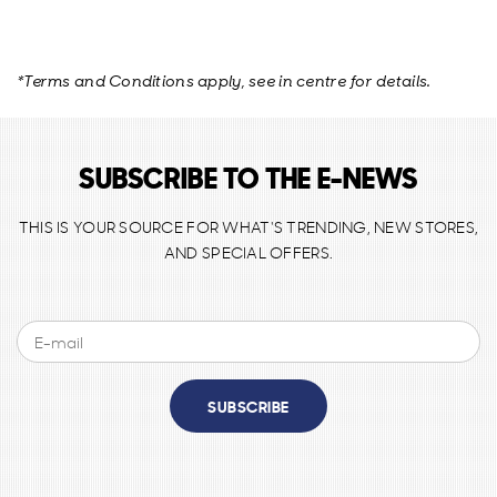
*Terms and Conditions apply, see in centre for details.
SUBSCRIBE TO THE E-NEWS
THIS IS YOUR SOURCE FOR WHAT'S TRENDING, NEW STORES,
AND SPECIAL OFFERS.
SUBSCRIBE