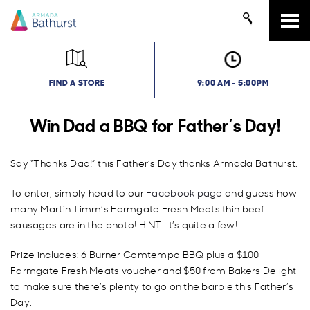
Tog
navi
FIND A STORE
9:00 AM - 5:00PM
Win Dad a BBQ for Father’s Day!
Say “Thanks Dad!” this Father’s Day thanks Armada Bathurst.
To enter, simply head to our
Facebook page
and guess how
many Martin Timm’s Farmgate Fresh Meats thin beef
sausages are in the photo! HINT: It’s quite a few!
Prize includes: 6 Burner Comtempo BBQ plus a $100
Farmgate Fresh Meats voucher and $50 from Bakers Delight
to make sure there’s plenty to go on the barbie this Father’s
Day.