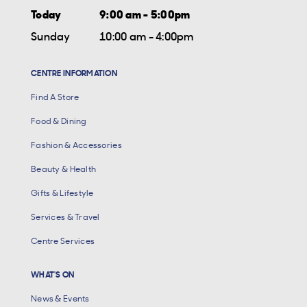
Today
9:00 am - 5:00pm
Sunday
10:00 am - 4:00pm
CENTRE INFORMATION
Find A Store
Food & Dining
Fashion & Accessories
Beauty & Health
Gifts & Lifestyle
Services & Travel
Centre Services
WHAT'S ON
News & Events