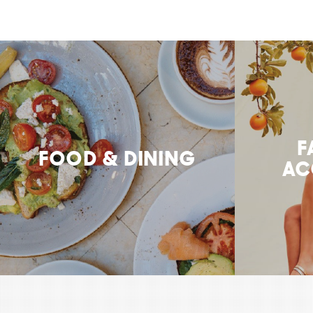
F
FOOD & DINING
AC