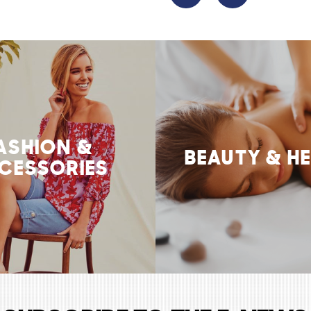
ASHION &
BEAUTY & H
CESSORIES