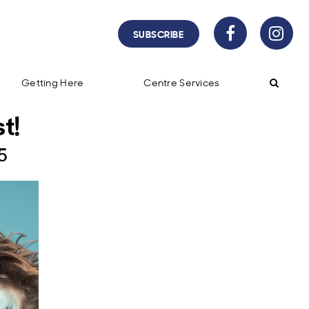
SUBSCRIBE
Getting Here
Centre Services
t!
5