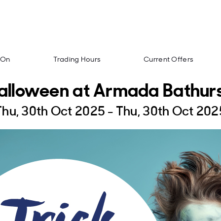
 On
Trading Hours
Current Offers
alloween at Armada Bathurs
Thu, 30th Oct 2025 - Thu, 30th Oct 202