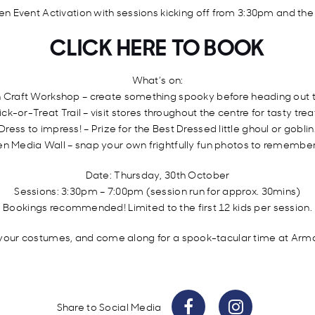
en Event Activation with sessions kicking off from 3:30pm and the
CLICK HERE TO BOOK
What’s on:
 Craft Workshop – create something spooky before heading out to
ick-or-Treat Trail – visit stores throughout the centre for tasty trea
Dress to impress! – Prize for the Best Dressed little ghoul or goblin
n Media Wall – snap your own frightfully fun photos to remember
Date: Thursday, 30th October
Sessions: 3:30pm – 7:00pm (session run for approx. 30mins)
Bookings recommended! Limited to the first 12 kids per session.
 your costumes, and come along for a spook-tacular time at Arm
Share to Social Media