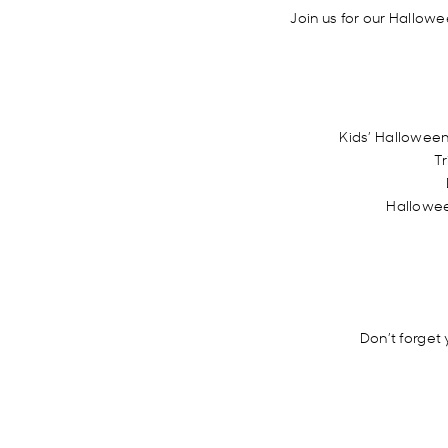
Join us for our Hallowe
Kids’ Halloween
Tr
Hallowee
Don’t forget