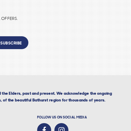
 OFFERS.
SUBSCRIBE
nd the Elders, past and present. We acknowledge the ongoing
, of the beautiful Bathurst region for thousands of years.
FOLLOW US ON SOCIAL MEDIA