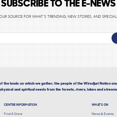
SUBSCRIBE TO THE E-NEWS
 YOUR SOURCE FOR WHAT'S TRENDING, NEW STORES, AND SPECIAL
f the lands on which we gather, the people of the Wiradjuri Nation a
hysical and spiritual needs from the forests, rivers, lakes and streams
CENTRE INFORMATION
WHAT'S ON
Find A Store
News & Events