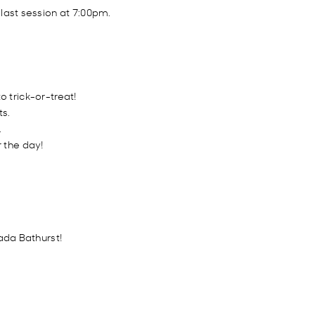
 last session at 7:00pm.
 trick-or-treat!
ts.
.
 the day!
ada Bathurst!