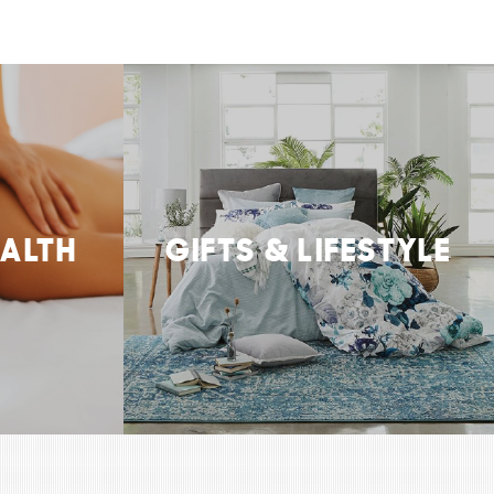
EALTH
GIFTS & LIFESTYLE