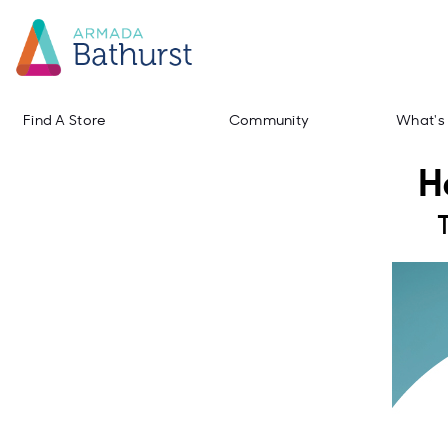
Find A Store
Community
What's
H