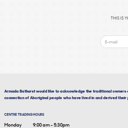
THIS IS
Armada Bathurst would like to acknowledge the traditional owners o
connection of Aboriginal people who have lived in and derived their p
CENTRE TRADING HOURS
Monday
9:00 am - 5:30pm