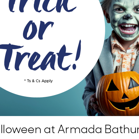
lloween at Armada Bathur