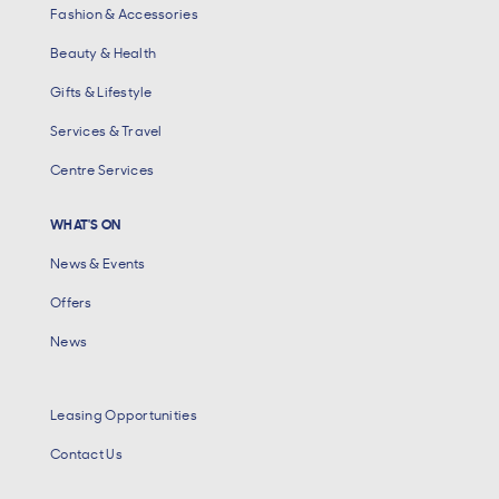
Fashion & Accessories
Beauty & Health
Gifts & Lifestyle
Services & Travel
Centre Services
WHAT'S ON
News & Events
Offers
News
Leasing Opportunities
Contact Us