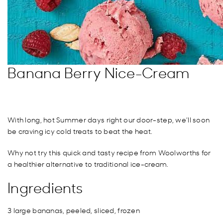
Banana Berry Nice-Cream
With long, hot Summer days right our door-step, we’ll soon
be craving icy cold treats to beat the heat.
Why not try this quick and tasty recipe from Woolworths for
a healthier alternative to traditional ice-cream.
Ingredients
3 large bananas, peeled, sliced, frozen