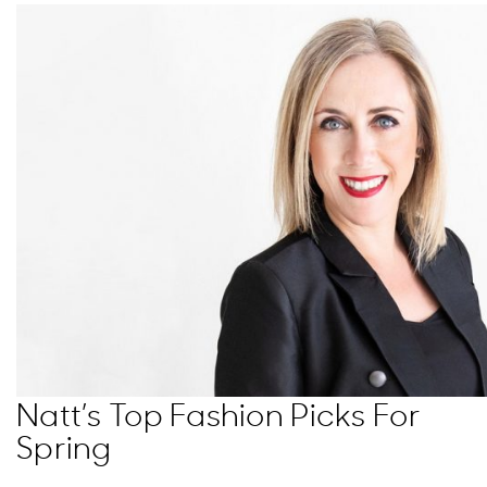
Natt’s Top Fashion Picks For
Spring