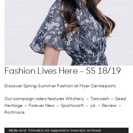
Fashion Lives Here – SS 18/19
Discover Spring-Summer Fashion at Myer Centrepoint.
Our campaign video features Witchery – Tarocash – Seed
Heritage – Forever New – Sportscraft – yd. – Review –
Portmans
Video
Media error: Format(s) not supported or source(s) not found