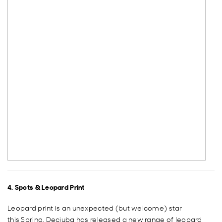
4. Spots & Leopard Print
Leopard print is an unexpected (but welcome) star
this Spring. Decjuba has released a new range of leopard