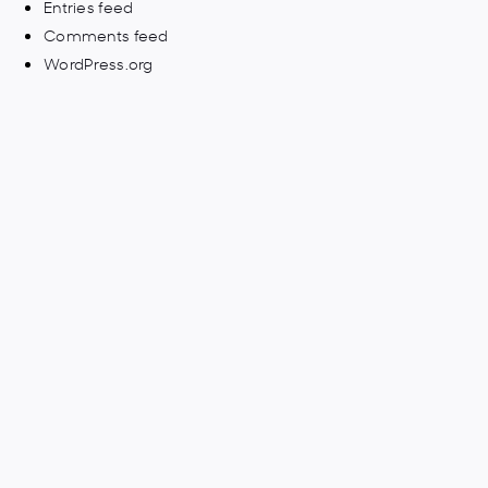
Entries feed
Comments feed
WordPress.org