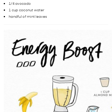
1/4 avocado
1 cup coconut water
handful of mint leaves