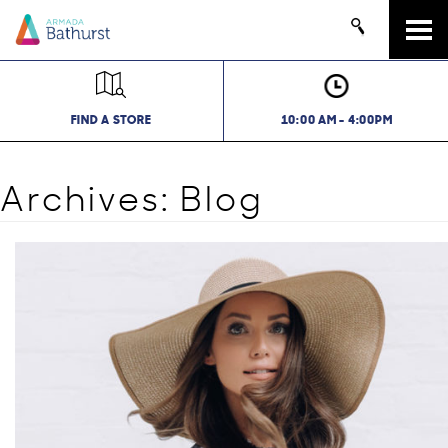
Tog
navi
FIND A STORE
10:00 AM - 4:00PM
Archives:
Blog