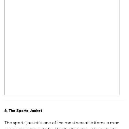
6. The Sports Jacket
The sports jacket is one of the most versatile items a man