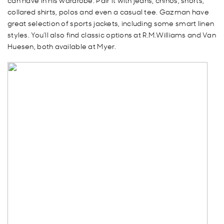
can have in his wardrobe. Pair it with jeans, chinos, shorts,
collared shirts, polos and even a casual tee. Gazman have
great selection of sports jackets, including some smart linen
styles. You’ll also find classic options at R.M.Williams and Van
Huesen, both available at Myer.