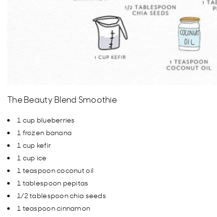
The Beauty Blend Smoothie
1 cup blueberries
1 frozen banana
1 cup kefir
1 cup ice
1 teaspoon coconut oil
1 tablespoon pepitas
1/2 tablespoon chia seeds
1 teaspoon cinnamon