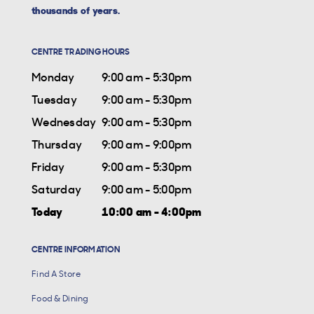
thousands of years.
CENTRE TRADING HOURS
Monday
9:00 am - 5:30pm
Tuesday
9:00 am - 5:30pm
Wednesday
9:00 am - 5:30pm
Thursday
9:00 am - 9:00pm
Friday
9:00 am - 5:30pm
Saturday
9:00 am - 5:00pm
Today
10:00 am - 4:00pm
CENTRE INFORMATION
Find A Store
Food & Dining