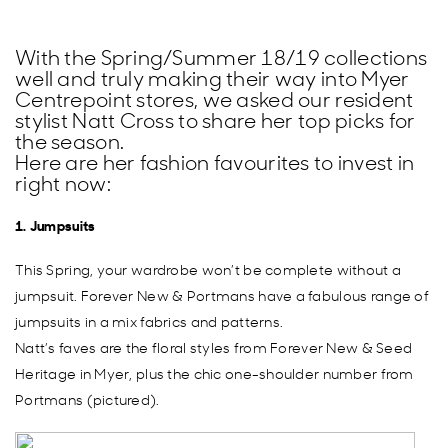
With the Spring/Summer 18/19 collections
well and truly making their way into Myer
Centrepoint stores, we asked our resident
stylist Natt Cross to share her top picks for
the season.
Here are her fashion favourites to invest in
right now:
1. Jumpsuits
This Spring, your wardrobe won’t be complete without a
jumpsuit. Forever New & Portmans have a fabulous range of
jumpsuits in a mix fabrics and patterns.
Natt’s faves are the floral styles from Forever New & Seed
Heritage in Myer, plus the chic one-shoulder number from
Portmans (pictured).