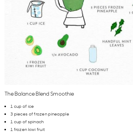
The Balance Blend Smoothie
1 cup of ice
3 pieces of frozen pineapple
1 cup of spinach
1 frozen kiwi fruit