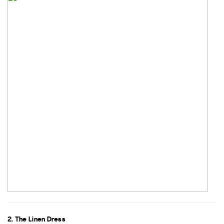
2. The Linen Dress