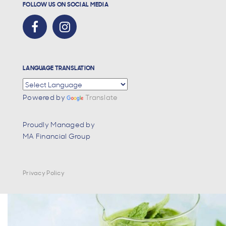
FOLLOW US ON SOCIAL MEDIA
LANGUAGE TRANSLATION
Powered by
Translate
Proudly Managed by
MA Financial Group
Privacy Policy