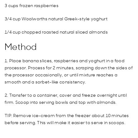
3 cups frozen raspberries
3/4 cup Woolworths natural Greek-style yoghurt
1/4 cup chopped roasted natural sliced almonds
Method
1. Place banana slices, raspberries and yoghurt in a food
processor. Process for 2 minutes, scraping down the sides of
the processor occasionally, or until mixture reaches a
smooth and a sorbet-like consistency.
2. Transfer to a container, cover and freeze overnight until
firm. Scoop into serving bowls and top with almonds.
TIP: Remove ice-cream from the freezer about 10 minutes
before serving. This will make it easier to serve in scoops.