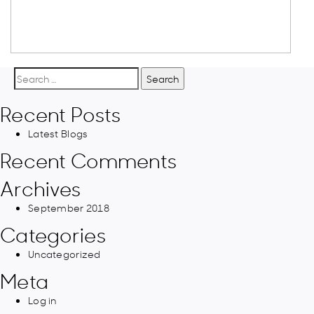
Search
for:
Recent Posts
Latest Blogs
Recent Comments
Archives
September 2018
Categories
Uncategorized
Meta
Log in