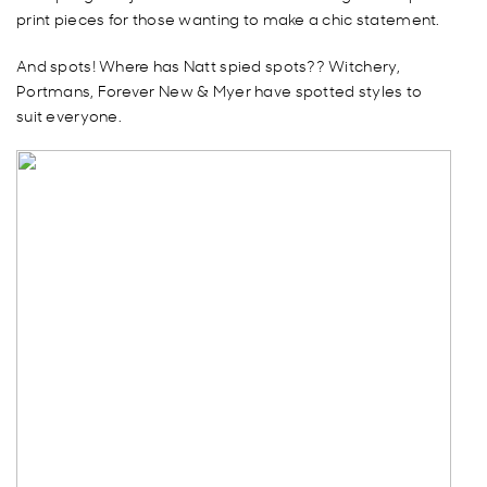
print pieces for those wanting to make a chic statement.
And spots! Where has Natt spied spots?? Witchery,
Portmans, Forever New & Myer have spotted styles to
suit everyone.