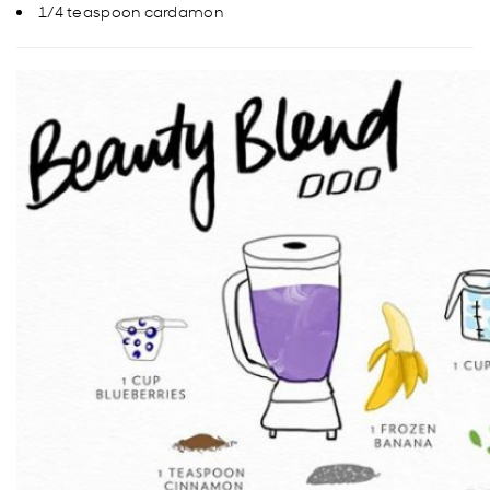
1/4 teaspoon cardamon