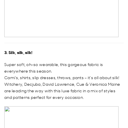
3. Silk, silk, silk!
Super soft, oh-so wearable, this gorgeous fabric is
everywhere this season.
Cami’s, shirts, slip dresses, throws, pants – it’s all about silk!
Witchery, Decjuba, David Lawrence, Cue & Veronica Maine
are leading the way with this luxe fabric in a mix of styles
and patterns perfect for every occasion.