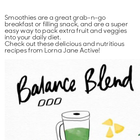
Smoothies are a great grab-n-go
breakfast or filling snack, and are a super
easy way to pack extra fruit and veggies
into your daily diet.
Check out these delicious and nutritious
recipes from Lorna Jane Active!