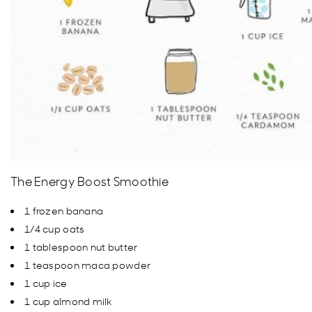
The Energy Boost Smoothie
1 frozen banana
1/4 cup oats
1 tablespoon nut butter
1 teaspoon maca powder
1 cup ice
1 cup almond milk