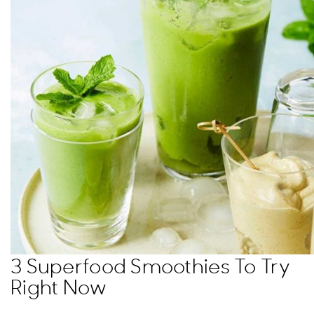
3 Superfood Smoothies To Try
Right Now