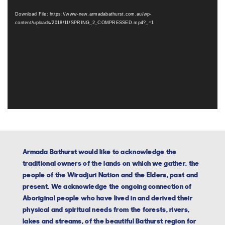
Player
Download File: https://www-new.armadabathurst.com.au/wp-
content/uploads/2018/11/SPRING_2_COMPRESSED.mp4?_=1
Armada Bathurst would like to acknowledge the
traditional owners of the lands on which we gather, the
people of the Wiradjuri Nation and the Elders, past and
present. We acknowledge the ongoing connection of
Aboriginal people who have lived in and derived their
physical and spiritual needs from the forests, rivers,
lakes and streams, of the beautiful Bathurst region for