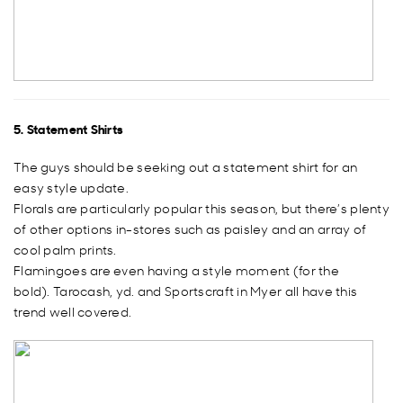
5. Statement Shirts
The guys should be seeking out a statement shirt for an
easy style update.
Florals are particularly popular this season, but there’s plenty
of other options in-stores such as paisley and an array of
cool palm prints.
Flamingoes are even having a style moment (for the
bold). Tarocash, yd. and Sportscraft in Myer all have this
trend well covered.