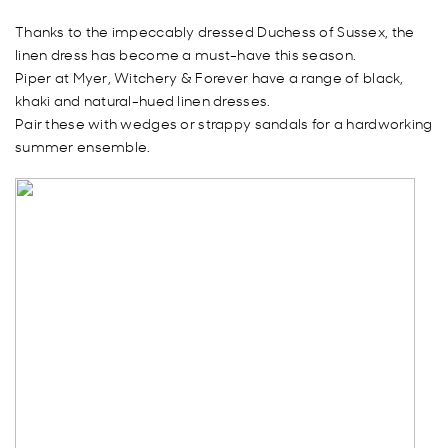
Thanks to the impeccably dressed Duchess of Sussex, the
linen dress has become a must-have this season.
Piper at Myer, Witchery & Forever have a range of black,
khaki and natural-hued linen dresses.
Pair these with wedges or strappy sandals for a hardworking
summer ensemble.