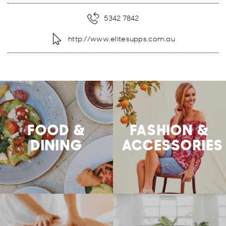
5342 7842
http://www.elitesupps.com.au
FOOD &
FASHION &
DINING
ACCESSORIES