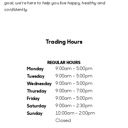
goal, we’re here to help you live happy, healthy and
confidently.
Trading Hours
REGULAR HOURS
Monday
9:00am - 5:00pm
Tuesday
9:00am - 5:00pm
Wednesday
9:00am - 5:00pm
Thursday
9:00am - 7:00pm
Friday
9:00am - 5:00pm
Saturday
9:00am - 2:30pm
Sunday
10:00am - 2:00pm
Closed