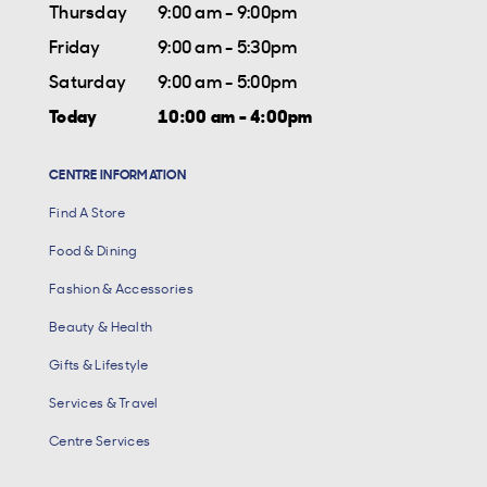
Thursday
9:00 am - 9:00pm
Friday
9:00 am - 5:30pm
Saturday
9:00 am - 5:00pm
Today
10:00 am - 4:00pm
CENTRE INFORMATION
Find A Store
Food & Dining
Fashion & Accessories
Beauty & Health
Gifts & Lifestyle
Services & Travel
Centre Services