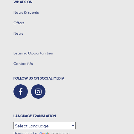
WHAT'S ON
News & Events
Offers
News
Leasing Opportunities
Contact Us
FOLLOW US ON SOCIAL MEDIA
LANGUAGE TRANSLATION
Powered by
Translate