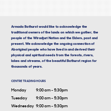
Armada Bathurst would like to acknowledge the
traditional owners of the lands on which we gather, the
people of the Wiradjuri Nation and the Elders, past and
present. We acknowledge the ongoing connection of
Aboriginal people who have lived in and derived their
physical and spiritual needs from the forests, rivers,
lakes and streams, of the beautiful Bathurst region for
thousands of years.
CENTRE TRADING HOURS
Monday
9:00 am - 5:30pm
Tuesday
9:00 am - 5:30pm
Wednesday
9:00 am - 5:30pm