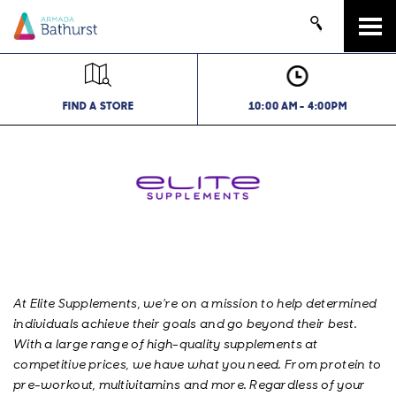
Tog
navi
FIND A STORE
10:00 AM - 4:00PM
At Elite Supplements, we’re on a mission to help determined
individuals achieve their goals and go beyond their best.
With a large range of high-quality supplements at
competitive prices, we have what you need. From protein to
pre-workout, multivitamins and more. Regardless of your