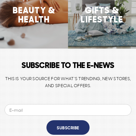
BEAUTY &
GIFTS &
HEALTH
LIFESTYLE
SUBSCRIBE TO THE E-NEWS
THIS IS YOUR SOURCE FOR WHAT'S TRENDING, NEW STORES,
AND SPECIAL OFFERS.
SUBSCRIBE