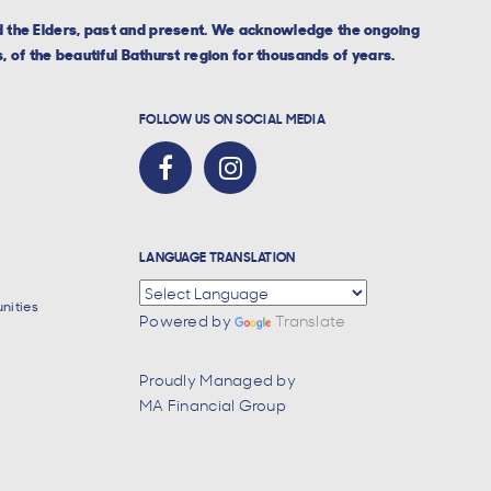
nd the Elders, past and present. We acknowledge the ongoing
, of the beautiful Bathurst region for thousands of years.
FOLLOW US ON SOCIAL MEDIA
LANGUAGE TRANSLATION
nities
Powered by
Translate
Proudly Managed by
MA Financial Group