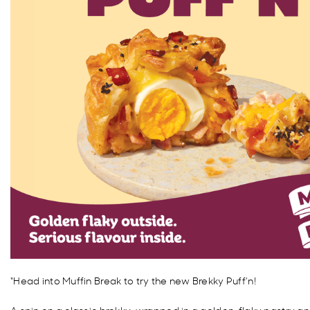
“Head into Muffin Break to try the new Brekky Puff’n!