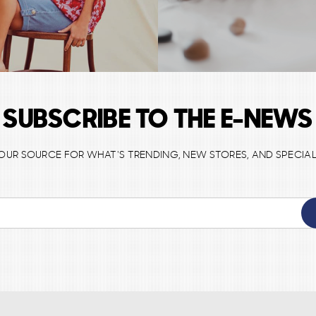
SUBSCRIBE TO THE E-NEWS
 YOUR SOURCE FOR WHAT'S TRENDING, NEW STORES, AND SPECIAL