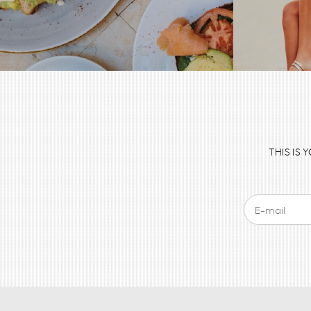
THIS IS