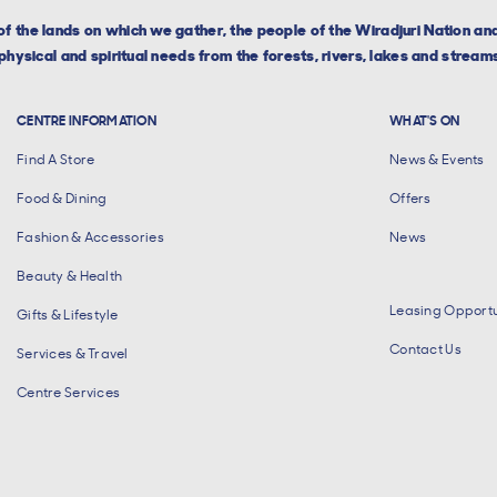
f the lands on which we gather, the people of the Wiradjuri Nation a
hysical and spiritual needs from the forests, rivers, lakes and streams
CENTRE INFORMATION
WHAT'S ON
Find A Store
News & Events
Food & Dining
Offers
Fashion & Accessories
News
Beauty & Health
Leasing Opportu
Gifts & Lifestyle
Contact Us
Services & Travel
Centre Services