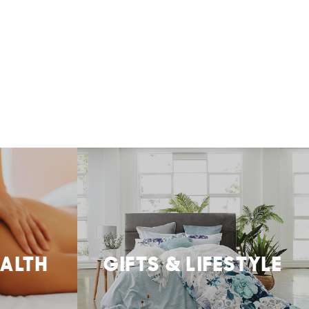
EALTH
GIFTS & LIFESTYLE