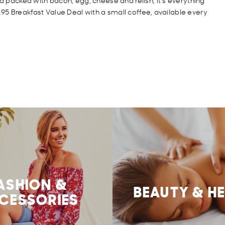
nd packed with bacon, egg, cheese and relish, it’s everything
$9.95 Breakfast Value Deal with a small coffee, available every
ASHION &
BEAUTY & H
CESSORIES