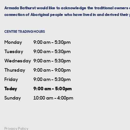
Armada Bathurst would like to acknowledge the traditional owners o
connection of Aboriginal people who have lived in and derived their p
CENTRE TRADING HOURS
Monday
9:00 am - 5:30pm
Tuesday
9:00 am - 5:30pm
Wednesday
9:00 am - 5:30pm
Thursday
9:00 am - 9:00pm
Friday
9:00 am - 5:30pm
Today
9:00 am - 5:00pm
Sunday
10:00 am - 4:00pm
Privacy Policy