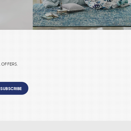
 OFFERS.
SUBSCRIBE