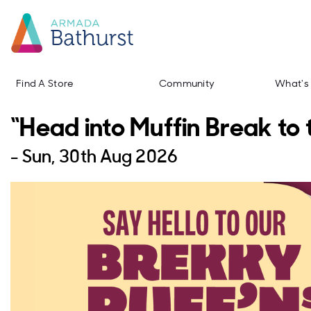
Find A Store
Community
What's
“Head into Muffin Break to 
-
Sun, 30th Aug 2026