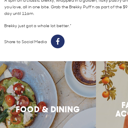
A spin on a classic brekky, wrapped in a golden, flaky pastry a
you love, all in one bite. Grab the Brekky Puff’n as part of the 
day until 11am.
Brekky just got a whole lot better.”
Share to Social Media
F
FOOD & DINING
AC