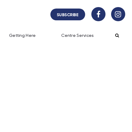
SUBSCRIBE
Getting Here
Centre Services