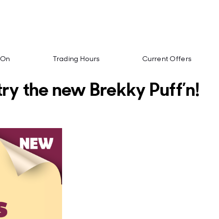
 On
Trading Hours
Current Offers
try the new Brekky Puff’n!