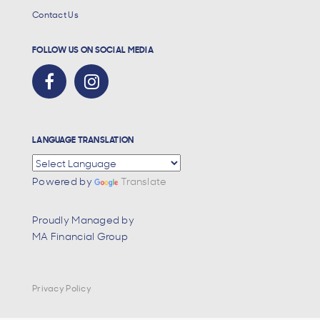
Contact Us
FOLLOW US ON SOCIAL MEDIA
LANGUAGE TRANSLATION
Powered by
Translate
Proudly Managed by
MA Financial Group
Privacy Policy