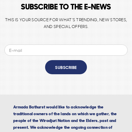
SUBSCRIBE TO THE E-NEWS
THIS IS YOUR SOURCE FOR WHAT'S TRENDING, NEW STORES,
AND SPECIAL OFFERS.
SUBSCRIBE
Armada Bathurst would like to acknowledge the
traditional owners of the lands on which we gather, the
people of the Wiradjuri Nation and the Elders, past and
present. We acknowledge the ongoing connection of