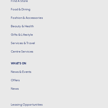
Find A Store
Food & Dining
Fashion & Accessories
Beauty & Health
Gifts & Lifestyle
Services & Travel
Centre Services
WHAT'S ON
News & Events
Offers
News
Leasing Opportunities