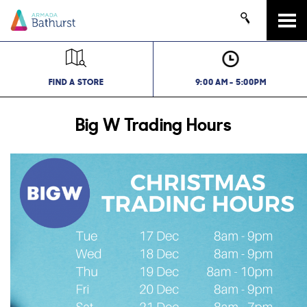
Tog
navi
FIND A STORE
9:00 AM - 5:00PM
Big W Trading Hours