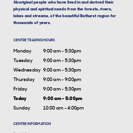
Aboriginal people who have lived in and derived their
physical and spiritual needs from the forests, rivers,
lakes and streams, of the beautiful Bathurst region for
thousands of years.
CENTRE TRADING HOURS
Monday
9:00 am - 5:30pm
Tuesday
9:00 am - 5:30pm
Wednesday
9:00 am - 5:30pm
Thursday
9:00 am - 9:00pm
Friday
9:00 am - 5:30pm
Today
9:00 am - 5:00pm
Sunday
10:00 am - 4:00pm
CENTRE INFORMATION